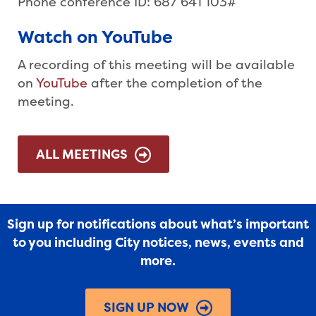
Phone conference ID: 687 641 103#
Watch on YouTube
A recording of this meeting will be available
on
YouTube
after the completion of the
meeting.
ALL MEETINGS
Sign up for notifications about what’s important
to you including City notices, news, events and
more.
SIGN UP NOW