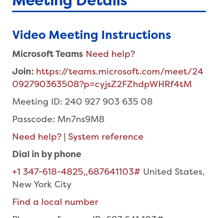
Meeting Details
Video Meeting Instructions
Microsoft Teams
Need help?
Join:
https://teams.microsoft.com/meet/24
092790363508?p=cyjsZ2FZhdpWHRf4tM
Meeting ID: 240 927 903 635 08
Passcode: Mn7ns9M8
Need help?
|
System reference
Dial in by phone
+1 347-618-4825,,687641103#
United States,
New York City
Find a local number