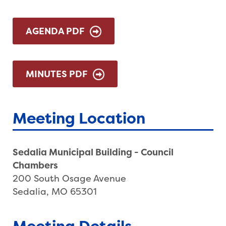
AGENDA PDF
MINUTES PDF
Meeting Location
Sedalia Municipal Building - Council
Chambers
200 South Osage Avenue
Sedalia, MO 65301