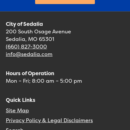
City of Sedalia
200 South Osage Avenue
Sedalia, MO 65301
(660) 827-3000
info@sedalia.com
Hours of Operation
Mon – Fri; 8:00 am – 5:00 pm
Quick Links
Site Map
Privacy Policy & Legal Disclaimers