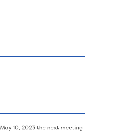
, May 10, 2023 the next meeting