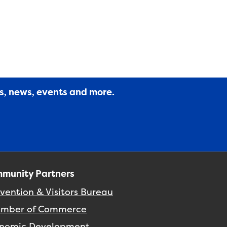
es, news, events and more.
munity Partners
vention & Visitors Bureau
mber of Commerce
nomic Development