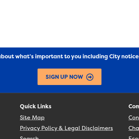
 about what’s important to you including City notic
SIGN UP NOW
Quick Links
Com
Site Map
Con
Privacy Policy & Legal Disclaimers
Cha
Search
Eco