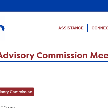
ASSISTANCE
CONNE
c Advisory Commission Me
dvisory Commission
2:00 pm