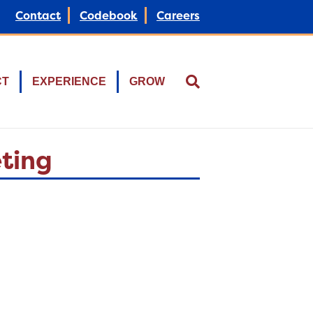
Contact
Codebook
Careers
CT
EXPERIENCE
GROW
eting