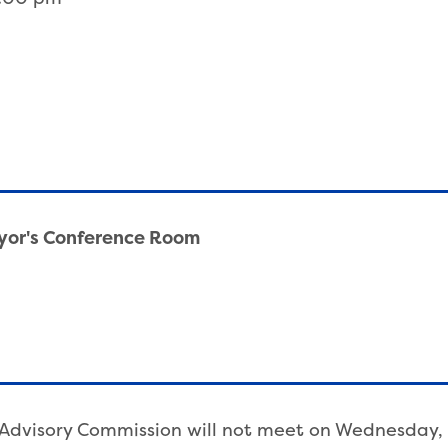
ayor's Conference Room
ic Advisory Commission will not meet on Wednesday