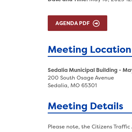
AGENDA PDF
Meeting Location
Sedalia Municipal Building - M
200 South Osage Avenue
Sedalia, MO 65301
Meeting Details
Please note, the Citizens Traff