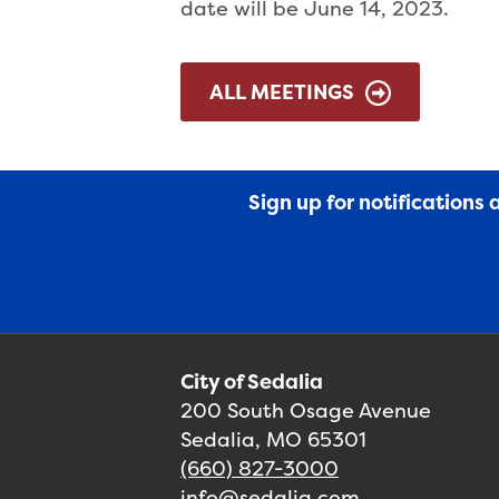
date will be June 14, 2023.
ALL MEETINGS
Sign up for notifications
City of Sedalia
200 South Osage Avenue
Sedalia, MO 65301
(660) 827-3000
info@sedalia.com