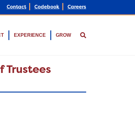
Contact
Codebook
Careers
CT
EXPERIENCE
GROW
f Trustees