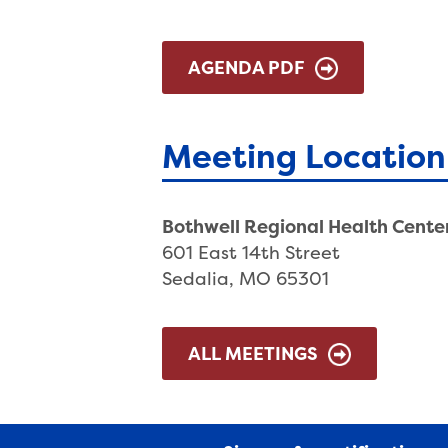
AGENDA PDF
Meeting Location
Bothwell Regional Health Cente
601 East 14th Street
Sedalia, MO 65301
ALL MEETINGS