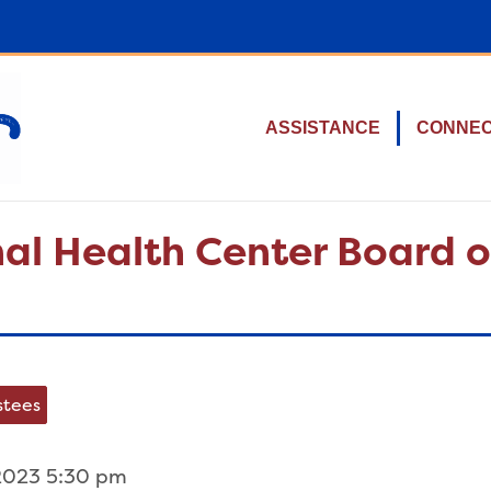
ASSISTANCE
CONNE
al Health Center Board o
stees
2023 5:30 pm