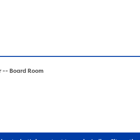
r -- Board Room