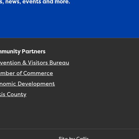
es, news, events and more.
munity Partners
vention & Visitors Bureau
mber of Commerce
nomic Development
tis County
Site by Callis