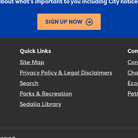
 about what’s important to you including City notic
SIGN UP NOW
Quick Links
Com
Site Map
Con
Privacy Policy & Legal Disclaimers
Cha
Search
Eco
Parks & Recreation
Pet
Sedalia Library
eserved