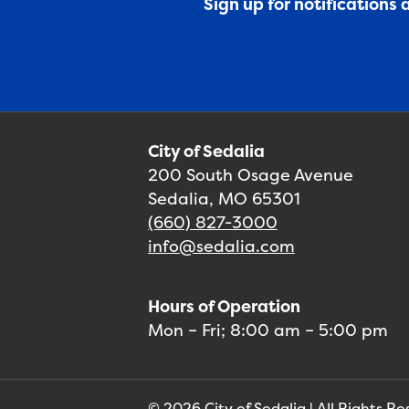
Sign up for notifications
City of Sedalia
200 South Osage Avenue
Sedalia, MO 65301
(660) 827-3000
info@sedalia.com
Hours of Operation
Mon – Fri; 8:00 am – 5:00 pm
© 2026 City of Sedalia | All Rights R