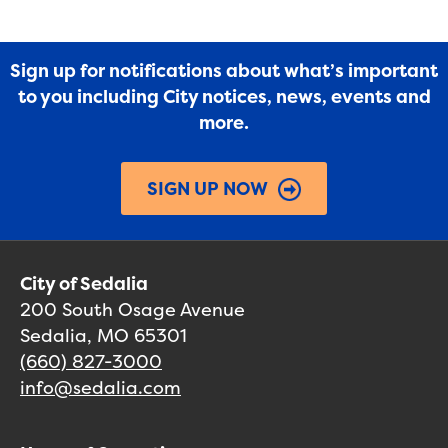
Sign up for notifications about what’s important
to you including City notices, news, events and
more.
SIGN UP NOW
City of Sedalia
200 South Osage Avenue
Sedalia, MO 65301
(660) 827-3000
info@sedalia.com