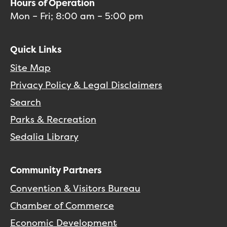
Hours of Operation
Mon – Fri; 8:00 am – 5:00 pm
Quick Links
Site Map
Privacy Policy & Legal Disclaimers
Search
Parks & Recreation
Sedalia Library
Community Partners
Convention & Visitors Bureau
Chamber of Commerce
Economic Development