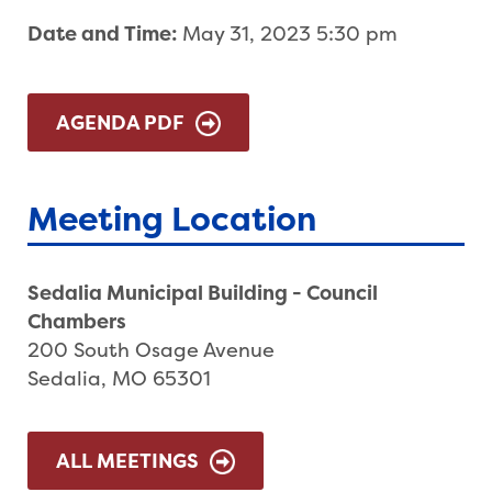
Date and Time:
May 31, 2023 5:30 pm
AGENDA PDF
Meeting Location
Sedalia Municipal Building - Council
Chambers
200 South Osage Avenue
Sedalia, MO 65301
ALL MEETINGS