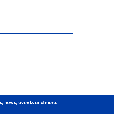
es, news, events and more.