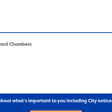
uncil Chambers
 about what’s important to you including City notic