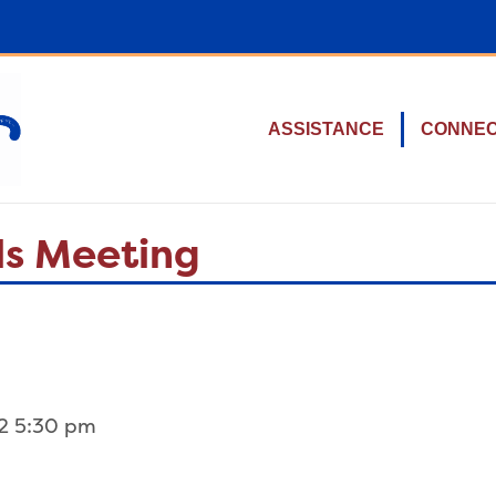
ASSISTANCE
CONNE
ls Meeting
2 5:30 pm