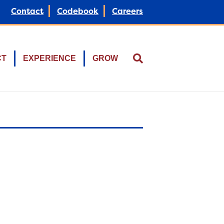
Contact
Codebook
Careers
CT
EXPERIENCE
GROW