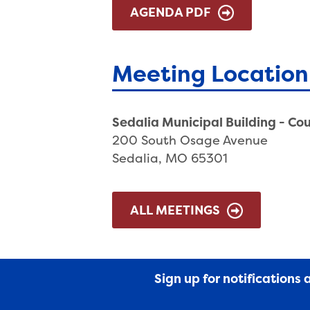
AGENDA PDF
Meeting Location
Sedalia Municipal Building - Co
200 South Osage Avenue
Sedalia, MO 65301
ALL MEETINGS
Sign up for notifications