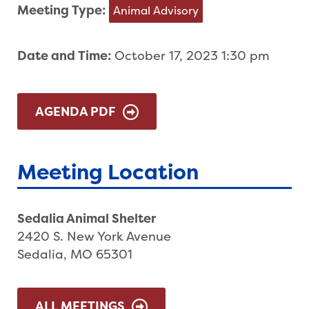
Meeting Type:
Animal Advisory
Date and Time:
October 17, 2023 1:30 pm
AGENDA PDF
Meeting Location
Sedalia Animal Shelter
2420 S. New York Avenue
Sedalia, MO 65301
ALL MEETINGS