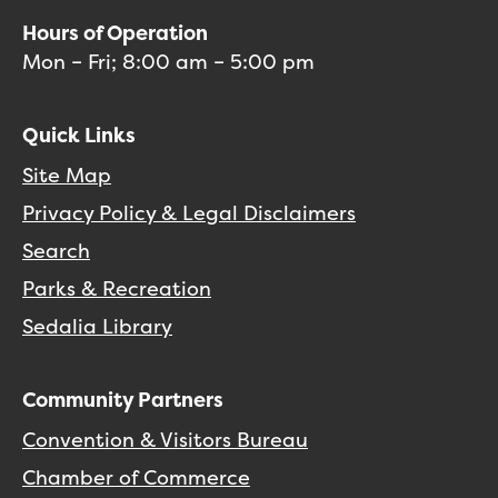
Hours of Operation
Mon – Fri; 8:00 am – 5:00 pm
Quick Links
Site Map
Privacy Policy & Legal Disclaimers
Search
Parks & Recreation
Sedalia Library
Community Partners
Convention & Visitors Bureau
Chamber of Commerce