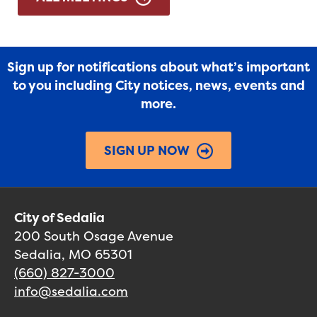
Sign up for notifications about what’s important
to you including City notices, news, events and
more.
SIGN UP NOW
City of Sedalia
200 South Osage Avenue
Sedalia, MO 65301
(660) 827-3000
info@sedalia.com