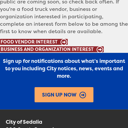
public are coming soon, so check back often.
If
you're a food truck vendor, business or
organization interested in participating,
complete an interest form below to be among the
first to know when details are available.
FOOD VENDOR INTEREST
BUSINESS AND ORGANIZATION INTEREST
Sign up for notifications about what’s important
to you including City notices, news, events and
more.
SIGN UP NOW
City of Sedalia