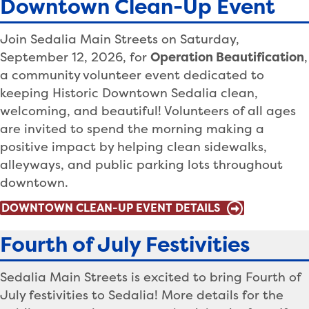
Downtown Clean-Up Event
Join Sedalia Main Streets on Saturday,
September 12, 2026, for
Operation Beautification
,
a community volunteer event dedicated to
keeping Historic Downtown Sedalia clean,
welcoming, and beautiful! Volunteers of all ages
are invited to spend the morning making a
positive impact by helping clean sidewalks,
alleyways, and public parking lots throughout
downtown.
DOWNTOWN CLEAN-UP EVENT DETAILS
Fourth of July Festivities
Sedalia Main Streets is excited to bring Fourth of
July festivities to Sedalia! More details for the