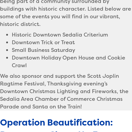
being part of a community surrounded by
buildings with historic character. Listed below are
some of the events you will find in our vibrant,
historic district.
Historic Downtown Sedalia Criterium
Downtown Trick or Treat
Small Business Saturday
Downtown Holiday Open House and Cookie
Crawl
We also sponsor and support the Scott Joplin
Ragtime Festival, Thanksgiving evening’s
Downtown Christmas Lighting and Fireworks, the
Sedalia Area Chamber of Commerce Christmas
Parade and Santa on the Train!
Operation Beautification: