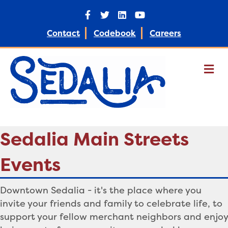
F
T
L
Y
a
w
i
o
c
i
n
u
e
t
k
t
Contact
Codebook
Careers
b
t
e
u
o
e
d
b
o
r
i
e
k
n
M
e
n
u
Sedalia Main Streets
Events
Downtown Sedalia - it's the place
where you
invite your friends and family to celebrate life, to
support your fellow merchant neighbors and enjoy