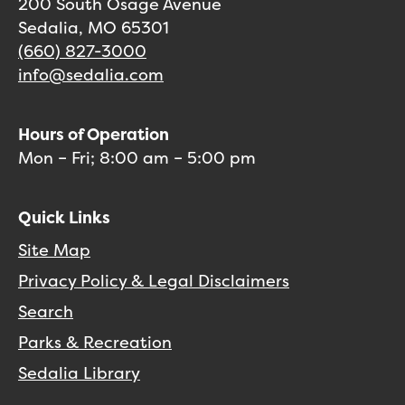
200 South Osage Avenue
Sedalia, MO 65301
(660) 827-3000
info@sedalia.com
Hours of Operation
Mon – Fri; 8:00 am – 5:00 pm
Quick Links
Site Map
Privacy Policy & Legal Disclaimers
Search
Parks & Recreation
Sedalia Library