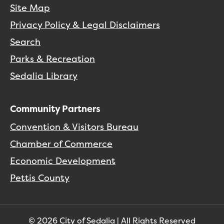
Site Map
Privacy Policy & Legal Disclaimers
Search
Parks & Recreation
Sedalia Library
Community Partners
Convention & Visitors Bureau
Chamber of Commerce
Economic Development
Pettis County
© 2026 City of Sedalia | All Rights Reserved