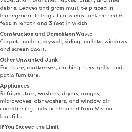
Vegetation, branches, leaves, brush, and tree
debris. Leaves and grass must be placed in
biodegradable bags. Limbs must not exceed 6
feet in length and 3 feet in width.
Construction and Demolition Waste
Carpet, lumber, drywall, siding, pallets, windows,
and screen doors.
Other Unwanted Junk
Furniture, mattresses, clothing, toys, grills, and
patio furniture.
Appliances
Refrigerators, washers, dryers, ranges,
microwaves, dishwashers, and window air
conditioning units are banned from Missouri
landfills.
If You Exceed the Limit