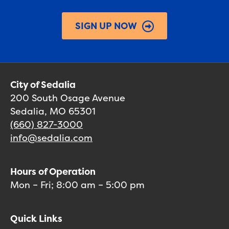
SIGN UP NOW
City of Sedalia
200 South Osage Avenue
Sedalia, MO 65301
(660) 827-3000
info@sedalia.com
Hours of Operation
Mon – Fri; 8:00 am – 5:00 pm
Quick Links