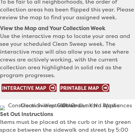
To be fair to all neighborhoods, the order of
collection areas has been flipped this year. Please
review the map to find your assigned week.
View the Map and Your Collection Week
Use the interactive map to locate your area and
see your scheduled Clean Sweep week. The
interactive map will also allow you to see where
crews are actively working, with the current
collection area highlighted in solid red as the
program progresses.
INTERACTIVE MAP
PRINTABLE MAP
Set Out Instructions
Items must be placed at the curb or in the green
space between the sidewalk and street by 5:00