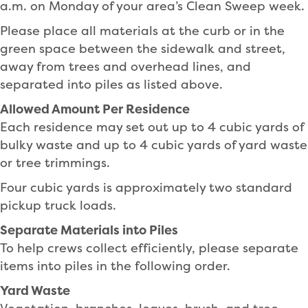
a.m. on Monday of your area’s Clean Sweep week.
Please place all materials at the curb or in the
green space between the sidewalk and street,
away from trees and overhead lines, and
separated into piles as listed above.
Allowed Amount Per Residence
Each residence may set out up to 4 cubic yards of
bulky waste and up to 4 cubic yards of yard waste
or tree trimmings.
Four cubic yards is approximately two standard
pickup truck loads.
Separate Materials into Piles
To help crews collect efficiently, please separate
items into piles in the following order.
Yard Waste