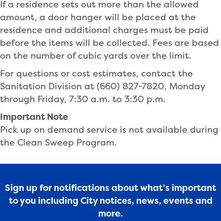
If a residence sets out more than the allowed
amount, a door hanger will be placed at the
residence and additional charges must be paid
before the items will be collected. Fees are based
on the number of cubic yards over the limit.
For questions or cost estimates, contact the
Sanitation Division at (660) 827-7820, Monday
through Friday, 7:30 a.m. to 3:30 p.m.
Important Note
Pick up on demand service is not available during
the Clean Sweep Program.
Sign up for notifications about what’s important
to you including City notices, news, events and
more.