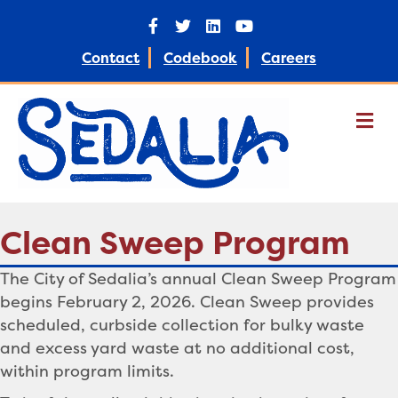
Facebook
Twitter
Linkedin
Youtube
Contact
Codebook
Careers
M
Clean Sweep Program
The City of Sedalia’s annual Clean Sweep Program
begins February 2, 2026. Clean Sweep provides
scheduled, curbside collection for bulky waste
and excess yard waste at no additional cost,
within program limits.