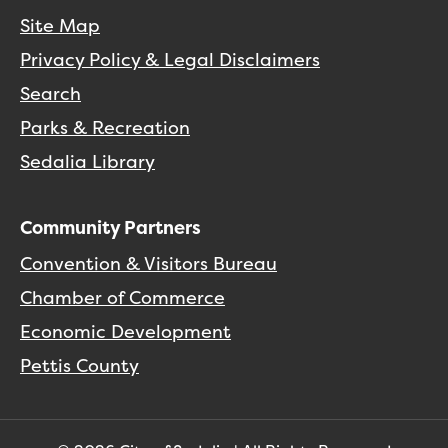
Site Map
Privacy Policy & Legal Disclaimers
Search
Parks & Recreation
Sedalia Library
Community Partners
Convention & Visitors Bureau
Chamber of Commerce
Economic Development
Pettis County