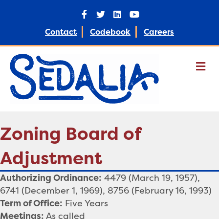
Facebook
Twitter
Linkedin
Youtube
Contact
Codebook
Careers
M
Zoning Board of
Adjustment
Authorizing Ordinance:
4479 (March 19, 1957),
6741 (December 1, 1969), 8756 (February 16, 1993)
Term of Office:
Five Years
Meetings:
As called