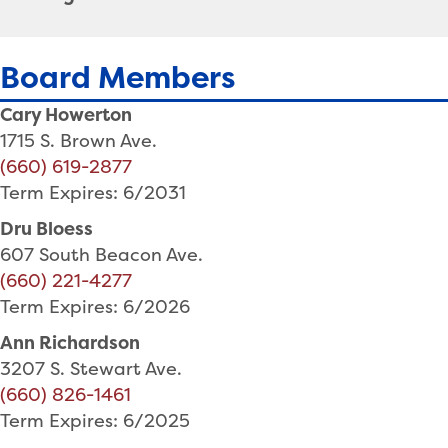
Board Members
Cary Howerton
1715 S. Brown Ave.
(660) 619-2877
Term Expires: 6/2031
Dru Bloess
607 South Beacon Ave.
(660) 221-4277
Term Expires: 6/2026
Ann Richardson
3207 S. Stewart Ave.
(660) 826-1461
Term Expires: 6/2025