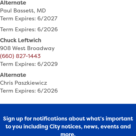
Alternate
Paul Bassett, MD
Term Expires: 6/2027
Term Expires: 6/2026
Chuck Leftwich
908 West Broadway
(660) 827-1443
Term Expires: 6/2029
Alternate
Chris Paszkiewicz
Term Expires: 6/2026
Sign up for notifications about what’s important
to you including City notices, news, events and
more.