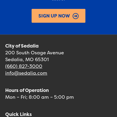
SIGN UP NOW
City of Sedalia
200 South Osage Avenue
Sedalia, MO 65301
(660) 827-3000
info@sedalia.com
Hours of Operation
Mon – Fri; 8:00 am – 5:00 pm
Quick Links