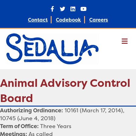
Facebook
Twitter
Linkedin
Youtube
Contact
Codebook
Careers
M
Animal Advisory Control
Board
Authorizing Ordinance:
10161 (March 17, 2014),
10745 (June 4, 2018)
Term of Office:
Three Years
Meetings:
As called