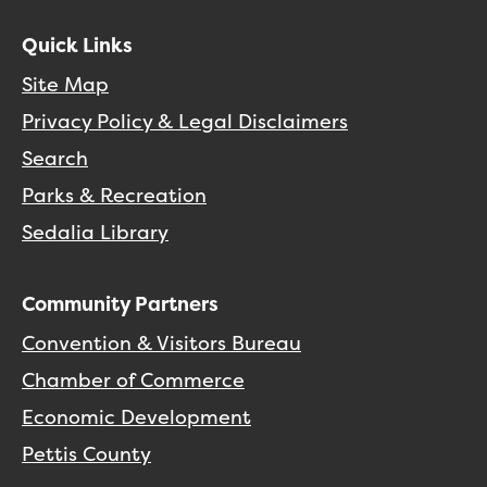
Quick Links
Site Map
Privacy Policy & Legal Disclaimers
Search
Parks & Recreation
Sedalia Library
Community Partners
Convention & Visitors Bureau
Chamber of Commerce
Economic Development
Pettis County