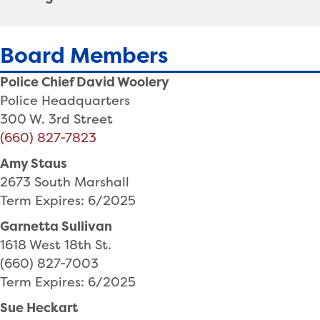
Board Members
Police Chief David Woolery
Police Headquarters
300 W. 3rd Street
(660) 827-7823
Amy Staus
2673 South Marshall
Term Expires: 6/2025
Garnetta Sullivan
1618 West 18th St.
(660) 827-7003
Term Expires: 6/2025
Sue Heckart