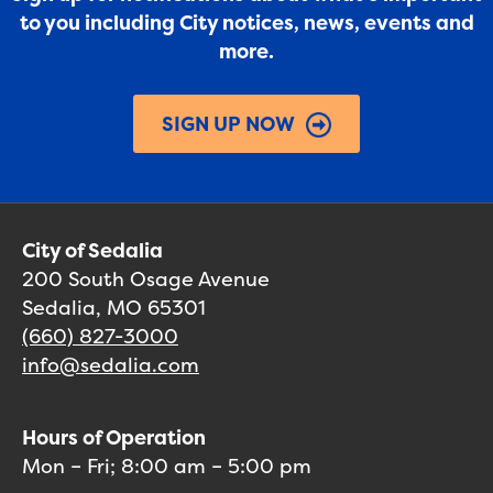
to you including City notices, news, events and
more.
SIGN UP NOW
City of Sedalia
200 South Osage Avenue
Sedalia, MO 65301
(660) 827-3000
info@sedalia.com
Hours of Operation
Mon – Fri; 8:00 am – 5:00 pm