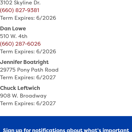
3102 Skyline Dr.
(660) 827-9381
Term Expires: 6/2026
Dan Lowe
510 W. 4th
(660) 287-6026
Term Expires: 6/2026
Jennifer Boatright
29775 Pony Path Road
Term Expires: 6/2027
Chuck Leftwich
908 W. Broadway
Term Expires: 6/2027
Sign up for notifications about what’s important