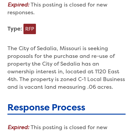
Expired:
This posting is closed for new
responses.
Type:
RFP
The City of Sedalia, Missouri is seeking
proposals for the purchase and re-use of
property the City of Sedalia has an
ownership interest in, located at 1120 East
4th. The property is zoned C-1 Local Business
and is vacant land measuring .06 acres.
Response Process
Expired:
This posting is closed for new