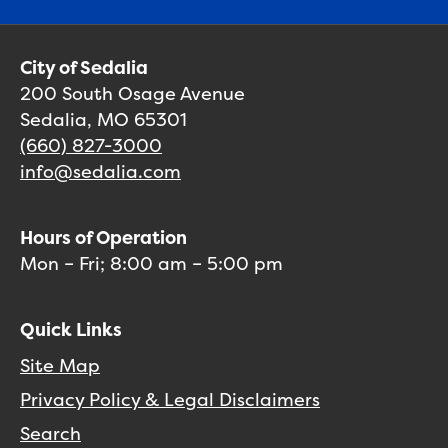
City of Sedalia
200 South Osage Avenue
Sedalia, MO 65301
(660) 827-3000
info@sedalia.com
Hours of Operation
Mon – Fri; 8:00 am – 5:00 pm
Quick Links
Site Map
Privacy Policy & Legal Disclaimers
Search