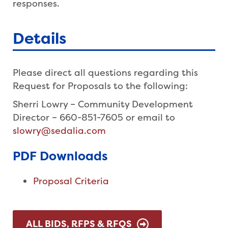
responses.
Details
Please direct all questions regarding this
Request for Proposals to the following:
Sherri Lowry – Community Development
Director – 660-851-7605 or email to
slowry@sedalia.com
PDF Downloads
Proposal Criteria
ALL BIDS, RFPS & RFQS