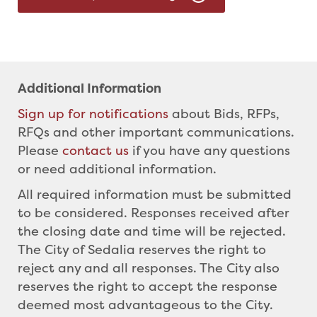
Additional Information
Sign up for notifications
about Bids, RFPs,
RFQs and other important communications.
Please
contact us
if you have any questions
or need additional information.
All required information must be submitted
to be considered. Responses received after
the closing date and time will be rejected.
The City of Sedalia reserves the right to
reject any and all responses. The City also
reserves the right to accept the response
deemed most advantageous to the City.