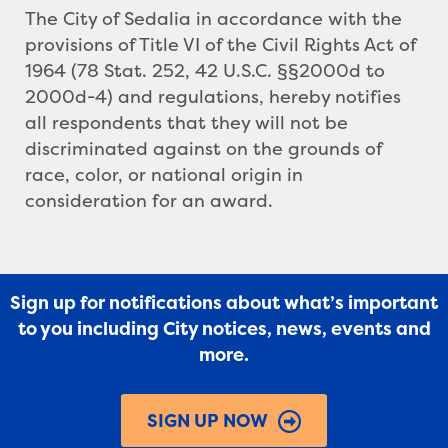
The City of Sedalia in accordance with the
provisions of Title VI of the Civil Rights Act of
1964 (78 Stat. 252, 42 U.S.C. §§2000d to
2000d-4) and regulations, hereby notifies
all respondents that they will not be
discriminated against on the grounds of
race, color, or national origin in
consideration for an award.
Sign up for notifications about what’s important
to you including City notices, news, events and
more.
SIGN UP NOW