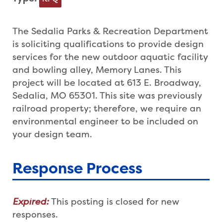
The Sedalia Parks & Recreation Department
is soliciting qualifications to provide design
services for the new outdoor aquatic facility
and bowling alley, Memory Lanes. This
project will be located at 613 E. Broadway,
Sedalia, MO 65301. This site was previously
railroad property; therefore, we require an
environmental engineer to be included on
your design team.
Response Process
Expired:
This posting is closed for new
responses.