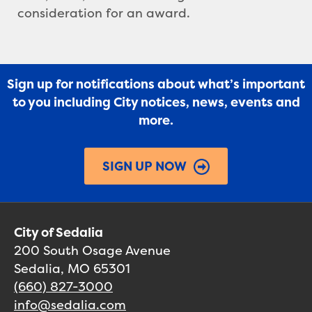
consideration for an award.
Sign up for notifications about what’s important
to you including City notices, news, events and
more.
SIGN UP NOW
City of Sedalia
200 South Osage Avenue
Sedalia, MO 65301
(660) 827-3000
info@sedalia.com