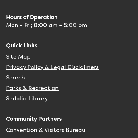
Hours of Operation
Mon – Fri; 8:00 am – 5:00 pm
Quick Links
Site Map
Privacy Policy & Legal Disclaimers
Search
Parks & Recreation
Sedalia Library
Community Partners
Convention & Visitors Bureau