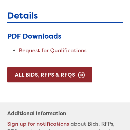
Details
PDF Downloads
Request for Qualifications
ALL BIDS, RFPS & RFQS
Additional Information
Sign up for notifications
about Bids, RFPs,