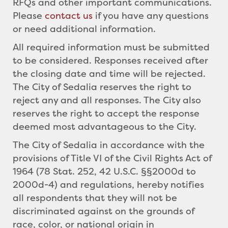
RFQs and other important communications.
Please
contact us
if you have any questions
or need additional information.
All required information must be submitted
to be considered. Responses received after
the closing date and time will be rejected.
The City of Sedalia reserves the right to
reject any and all responses. The City also
reserves the right to accept the response
deemed most advantageous to the City.
The City of Sedalia in accordance with the
provisions of Title VI of the Civil Rights Act of
1964 (78 Stat. 252, 42 U.S.C. §§2000d to
2000d-4) and regulations, hereby notifies
all respondents that they will not be
discriminated against on the grounds of
race, color, or national origin in